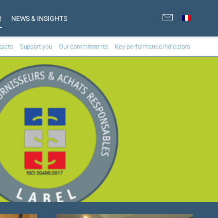
R
NEWS & INSIGHTS
tacts
Support you
Our commitments
Key performance indicators