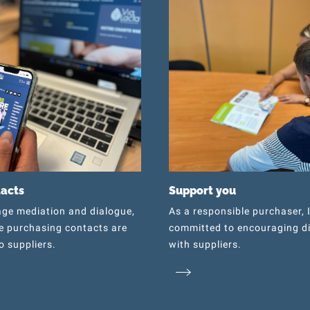
tacts
Support you
ge mediation and dialogue,
As a responsible purchaser, 
e purchasing contacts are
committed to encouraging d
o suppliers.
with suppliers.