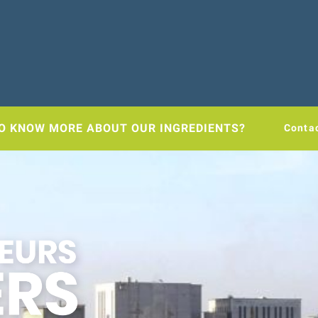
O KNOW MORE ABOUT OUR INGREDIENTS?
Conta