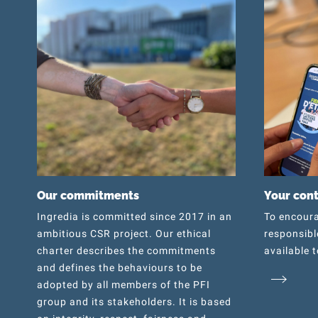
Our commitments
Your con
Ingredia is committed since 2017 in an
To encoura
ambitious CSR project. Our ethical
responsibl
charter describes the commitments
available t
and defines the behaviours to be
adopted by all members of the PFI
group and its stakeholders. It is based