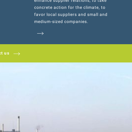
enhance supplier relations, to take
concrete action for the climate, to
favor local suppliers and small and
medium-sized companies.
ct us