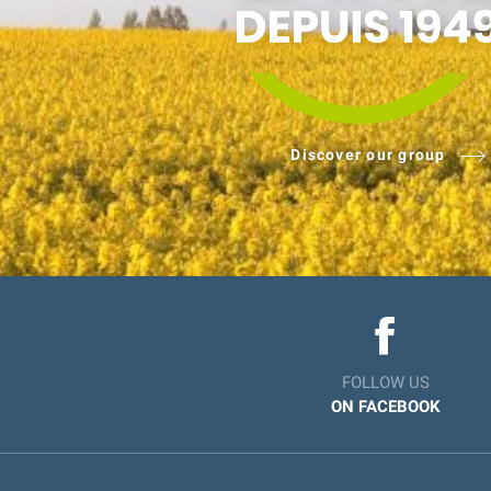
Discover our group
FOLLOW US
ON FACEBOOK