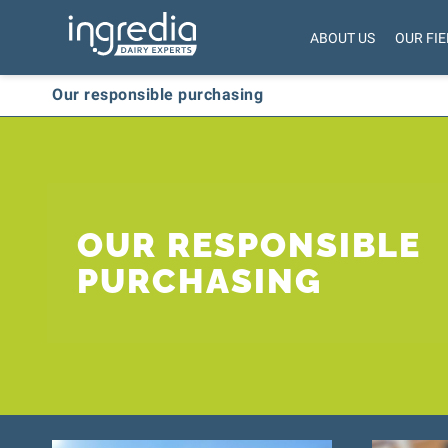
ABOUT US
OUR FIE
Our responsible purchasing
OUR RESPONSIBLE
PURCHASING