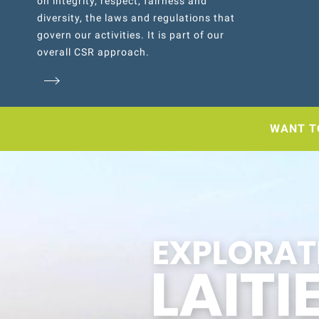
on integrity, respect, fairness and
diversity, the laws and regulations that
govern our activities. It is part of our
overall CSR approach.
WANT T