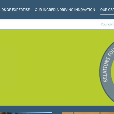
LDS OF EXPERTISE
OUR INGREDIA DRIVING INNOVATION
OUR CS
Your con