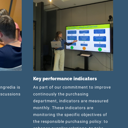
Key performance indicators
Ingredia is
As part of our commitment to improve
iscussions
continously the purchasing
department, indicators are measured
monthly. These indicators are
monitoring the specific objectives of
the responsible purchasing policy: to