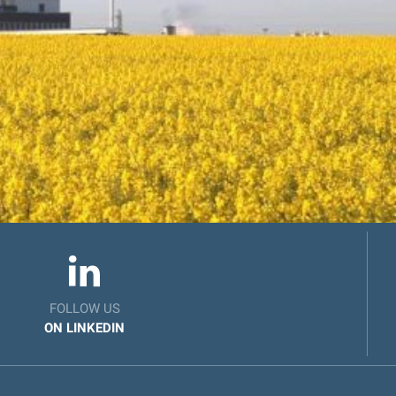
FOLLOW US
ON LINKEDIN