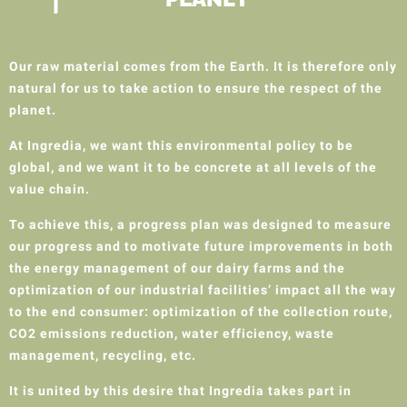
Our raw material comes from the Earth. It is therefore only
natural for us to take action to ensure the respect of the
planet.
At Ingredia, we want this environmental policy to be
global, and we want it to be concrete at all levels of the
value chain.
To achieve this, a progress plan was designed to measure
our progress and to motivate future improvements in both
the energy management of our dairy farms and the
optimization of our industrial facilities’ impact all the way
to the end consumer: optimization of the collection route,
CO2 emissions reduction, water efficiency, waste
management, recycling, etc.
It is united by this desire that Ingredia takes part in