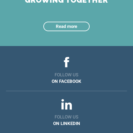
GROWING TOGETHER
Read more
FOLLOW US
ON FACEBOOK
FOLLOW US
ON LINKEDIN