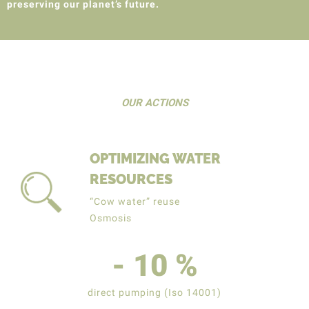
preserving our planet’s future.
OUR ACTIONS
OPTIMIZING WATER
RESOURCES
“Cow water” reuse
Osmosis
-
10
%
direct pumping (Iso 14001)