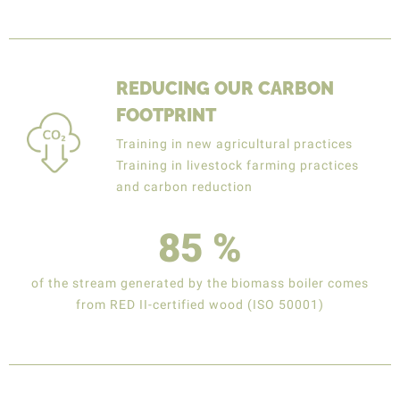
REDUCING OUR CARBON
FOOTPRINT
Training in new agricultural practices
Training in livestock farming practices
and carbon reduction
85
%
of the stream generated by the biomass boiler comes
from RED II-certified wood (ISO 50001)