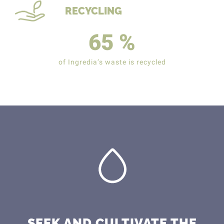
RECYCLING
65
%
of Ingredia’s waste is recycled
SEEK AND CULTIVATE THE