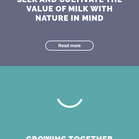
VALUE OF MILK WITH
NATURE IN MIND
Read more