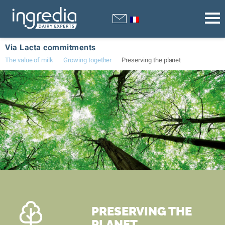
Via Lacta commitments
The value of milk
Growing together
Preserving the planet
PRESERVING THE
PLANET