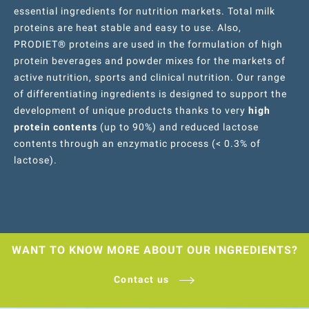
essential ingredients for nutrition markets. Total milk
proteins are heat stable and easy to use. Also,
PRODIET® proteins are used in the formulation of high
protein beverages and powder mixes for the markets of
active nutrition, sports and clinical nutrition. Our range
of differentiating ingredients is designed to support the
development of unique products thanks to very
high
protein contents
(up to 90%) and reduced lactose
contents through an enzymatic process (< 0.3% of
lactose).
WANT TO KNOW MORE ABOUT OUR INGREDIENTS?
Contact us