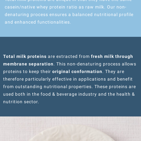
casein/native whey protein ratio as raw milk. Our non-
denaturing process ensures a balanced nutritional profile
and enhanced functionalities.
Total milk proteins
are extracted from
fresh milk through
membrane separation
. This non-denaturing process allows
proteins to keep their
original conformation
. They are
therefore particularly effective in applications and benefit
from outstanding nutritional properties. These proteins are
used both in the food & beverage industry and the health &
nutrition sector.