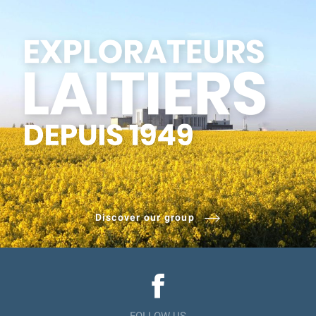
Discover our group
FOLLOW US