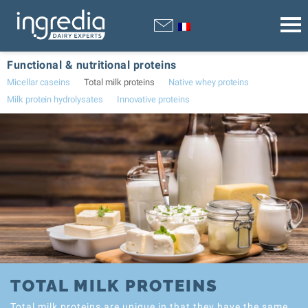
Functional & nutritional proteins
Micellar caseins
Total milk proteins
Native whey proteins
Milk protein hydrolysates
Innovative proteins
TOTAL MILK PROTEINS
Total milk proteins are unique in that they have the same