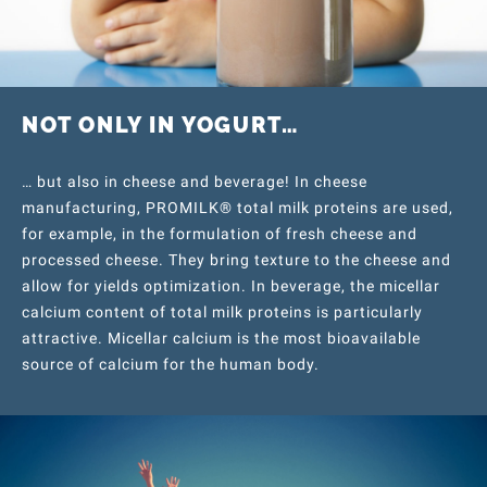
NOT ONLY IN YOGURT…
… but also in cheese and beverage! In cheese
manufacturing, PROMILK® total milk proteins are used,
for example, in the formulation of fresh cheese and
processed cheese. They bring texture to the cheese and
allow for yields optimization. In beverage, the micellar
calcium content of total milk proteins is particularly
attractive. Micellar calcium is the most bioavailable
source of calcium for the human body.