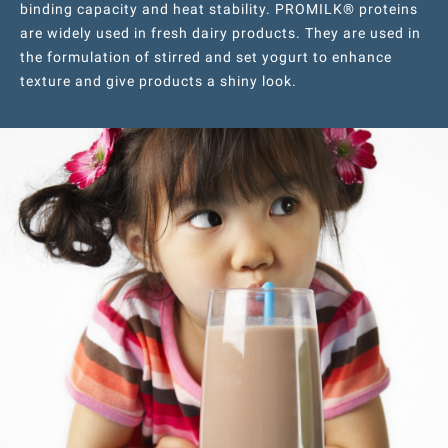
binding capacity and heat stability. PROMILK® proteins
are widely used in fresh dairy products. They are used in
the formulation of stirred and set yogurt to enhance
texture and give products a shiny look.