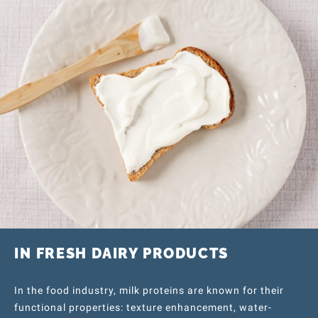
IN FRESH DAIRY PRODUCTS
In the food industry, milk proteins are known for their
functional properties: texture enhancement, water-