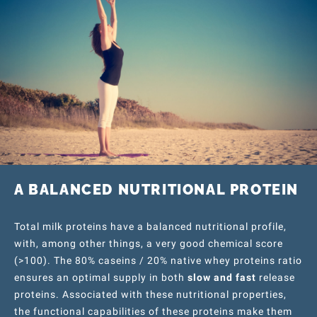
A BALANCED NUTRITIONAL PROTEIN
Total milk proteins have a balanced nutritional profile,
with, among other things, a very good chemical score
(>100). The 80% caseins / 20% native whey proteins ratio
ensures an optimal supply in both
slow and fast
release
proteins. Associated with these nutritional properties,
the functional capabilities of these proteins make them